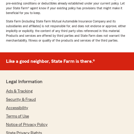
pre-existing conditions or deductibles already established under your current policy. Let
your State Farm® agent know if your existing policy has provisions that might make it
beneficial for you to keep.
State Farm (including State Farm Mutual Automobile Insurance Company and its
subsidiaries and affiliates) is not responsible for, and does not endorse or approve, either
implicitly or explicitly, the content of any third party sites referenced in this material.
Products and services are offered by third parties and State Farm does not warrant the
merchantability, fitness or quality of the products and services of the third parties.
Like a good neighbor, State Farm is there.®
Legal Information
Ads & Tracking
Security & Fraud
Accessibility
Terms of Use
Notice of Privacy Policy
State Privacy Rights