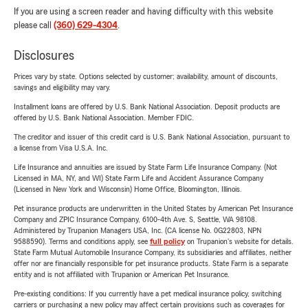
If you are using a screen reader and having difficulty with this website
please call
(360) 629-4304
.
Disclosures
Prices vary by state. Options selected by customer; availability, amount of discounts,
savings and eligibility may vary.
Installment loans are offered by U.S. Bank National Association. Deposit products are
offered by U.S. Bank National Association. Member FDIC.
The creditor and issuer of this credit card is U.S. Bank National Association, pursuant to
a license from Visa U.S.A. Inc.
Life Insurance and annuities are issued by State Farm Life Insurance Company. (Not
Licensed in MA, NY, and WI) State Farm Life and Accident Assurance Company
(Licensed in New York and Wisconsin) Home Office, Bloomington, Illinois.
Pet insurance products are underwritten in the United States by American Pet Insurance
Company and ZPIC Insurance Company, 6100-4th Ave. S, Seattle, WA 98108.
Administered by Trupanion Managers USA, Inc. (CA license No. 0G22803, NPN
9588590). Terms and conditions apply, see
full policy
on Trupanion's website for details.
State Farm Mutual Automobile Insurance Company, its subsidiaries and affiliates, neither
offer nor are financially responsible for pet insurance products. State Farm is a separate
entity and is not affiliated with Trupanion or American Pet Insurance.
Pre-existing conditions: If you currently have a pet medical insurance policy, switching
carriers or purchasing a new policy may affect certain provisions such as coverages for