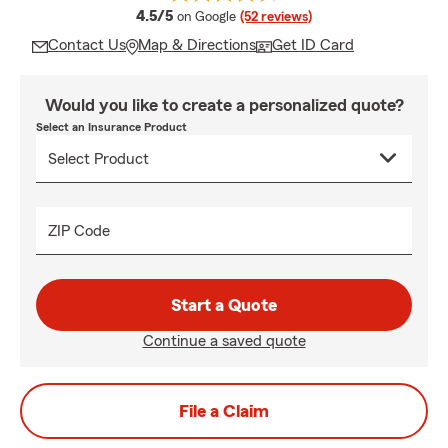
average rating
4.5/5
on Google
(52 reviews)
Contact Us
Map & Directions
Get ID Card
Would you like to create a personalized quote?
Select an Insurance Product
ZIP Code
Start a Quote
Continue a saved quote
File a Claim