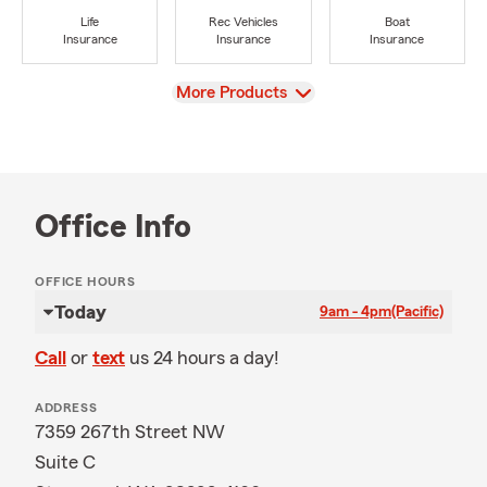
Life
Rec Vehicles
Boat
Insurance
Insurance
Insurance
View
More Products
Office Info
OFFICE HOURS
Today
9am - 4pm
(Pacific)
Call
or
text
us 24 hours a day!
ADDRESS
7359 267th Street NW
Suite C