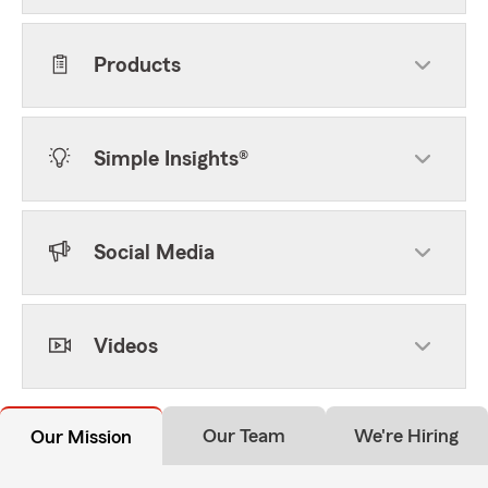
Products
Simple Insights®
Social Media
Videos
Our Team
We're Hiring
Our Mission