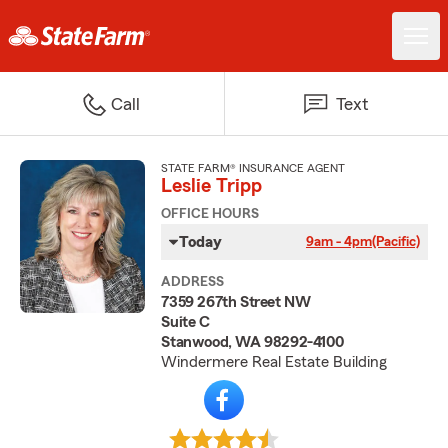
Call
Text
STATE FARM® INSURANCE AGENT
Leslie Tripp
OFFICE HOURS
Today
9am - 4pm
(Pacific)
ADDRESS
7359 267th Street NW
Suite C
Stanwood, WA 98292-4100
Windermere Real Estate Building