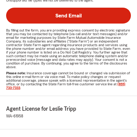
Unsupported file types will not be delivered to the agent.
Send Email
By filling out the form, you are providing express consent by electronic signature
that you may be contacted by telephone (via call and/or text messages) and/or
email for marketing purposes by State Farm Mutual Automobile Insurance
Company, its subsidiaries and affiliates ("State Farm") or an independent
contractor State Farm agent regarding insurance products and services using
the phone number and/or email address you have provided to State Farm, even
if your phone number is listed on a Do Not Call Registry. You further agree that
such contact may be made using an automatic telephone dialing system and/or
prerecorded voice (message and data rates may apply). Your consent is not a
condition of purchase. By continuing, you agree to the terms of the disclosures
above.
Please note:
Insurance coverage cannot be bound or changed via submission of
this online e-mail form or via voice mail. To make policy changes or request
additional coverage, please speak with a licensed representative in the agent's
office, or by contacting the State Farm toll-free customer service line at
(855)
733-7333
.
Agent License for Leslie Tripp
WA-61958