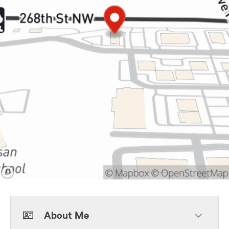
About Me