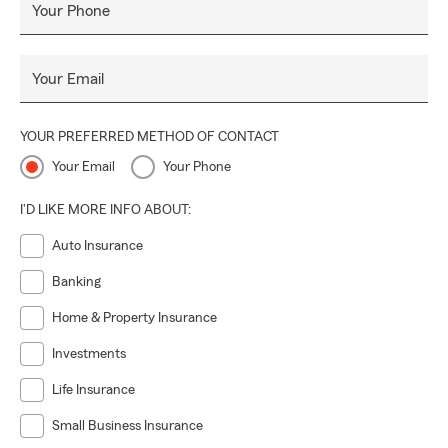
Your Phone
Your Email
YOUR PREFERRED METHOD OF CONTACT
Your Email
Your Phone
I'D LIKE MORE INFO ABOUT:
Auto Insurance
Banking
Home & Property Insurance
Investments
Life Insurance
Small Business Insurance