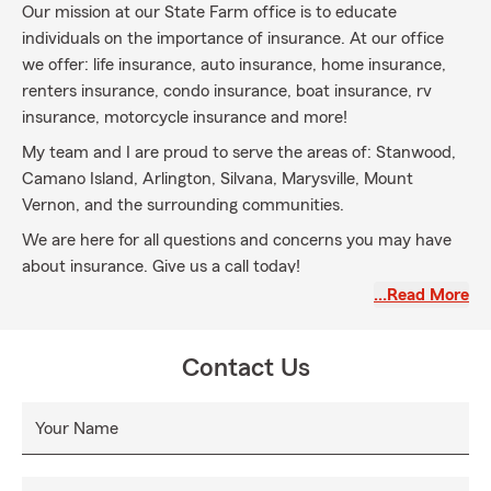
Our mission at our State Farm office is to educate
individuals on the importance of insurance. At our office
we offer: life insurance, auto insurance, home insurance,
renters insurance, condo insurance, boat insurance, rv
insurance, motorcycle insurance and more!
My team and I are proud to serve the areas of: Stanwood,
Camano Island, Arlington, Silvana, Marysville, Mount
Vernon, and the surrounding communities.
We are here for all questions and concerns you may have
about insurance. Give us a call today!
…Read More
Contact Us
Your Name