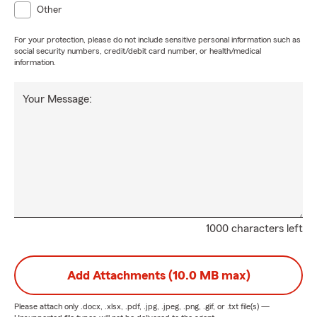
Other
For your protection, please do not include sensitive personal information such as
social security numbers, credit/debit card number, or health/medical
information.
Your Message:
1000 characters left
Add Attachments (10.0 MB max)
Please attach only
.docx, .xlsx, .pdf, .jpg, .jpeg, .png, .gif, or .txt
file(s) —