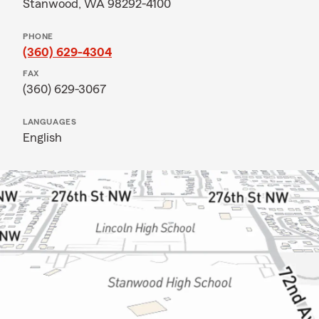
Stanwood, WA 98292-4100
PHONE
(360) 629-4304
FAX
(360) 629-3067
LANGUAGES
English