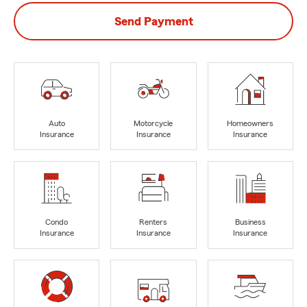
Send Payment
Auto
Motorcycle
Homeowners
Insurance
Insurance
Insurance
Condo
Renters
Business
Insurance
Insurance
Insurance