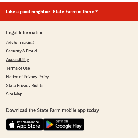
Like a good neighbor, State Farm is there.®
Legal Information
Ads & Tracking
Security & Fraud
Accessibility
Terms of Use
Notice of Privacy Policy
State Privacy Rights
Site Map
Download the State Farm mobile app today