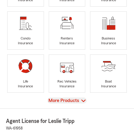
Condo
Renters
Business
Insurance
Insurance
Insurance
Life
Rec Vehicles
Boat
Insurance
Insurance
Insurance
View
More Products
Agent License for Leslie Tripp
WA-61958