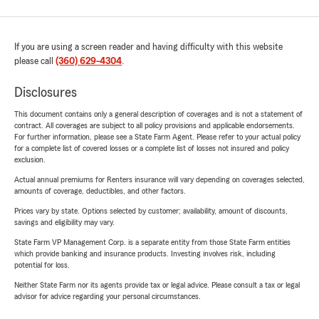
If you are using a screen reader and having difficulty with this website
please call
(360) 629-4304
.
Disclosures
This document contains only a general description of coverages and is not a statement of
contract. All coverages are subject to all policy provisions and applicable endorsements.
For further information, please see a State Farm Agent. Please refer to your actual policy
for a complete list of covered losses or a complete list of losses not insured and policy
exclusion.
Actual annual premiums for Renters insurance will vary depending on coverages selected,
amounts of coverage, deductibles, and other factors.
Prices vary by state. Options selected by customer; availability, amount of discounts,
savings and eligibility may vary.
State Farm VP Management Corp. is a separate entity from those State Farm entities
which provide banking and insurance products. Investing involves risk, including
potential for loss.
Neither State Farm nor its agents provide tax or legal advice. Please consult a tax or legal
advisor for advice regarding your personal circumstances.