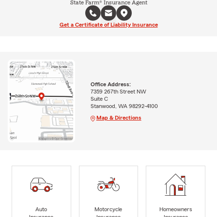
State Farm® Insurance Agent
Get a Certificate of Liability Insurance
Office Address:
7359 267th Street NW
Suite C
Stanwood, WA 98292-4100
Map & Directions
Auto
Motorcycle
Homeowners
Insurance
Insurance
Insurance