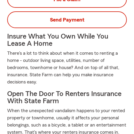
Send Payment
Insure What You Own While You
Lease A Home
There's a lot to think about when it comes to renting a
home - outdoor living space, utilities, number of
bedrooms, townhome or house? And on top of all that,
insurance. State Farm can help you make insurance
decisions easy.
Open The Door To Renters Insurance
With State Farm
When the unexpected vandalism happens to your rented
property or townhome, usually it affects your personal
belongings, such as a bicycle, a tablet or an entertainment
system. That's where your renters insurance comes in.