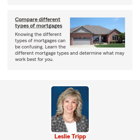
Compare different
types of mortgages
Knowing the different
types of mortgages can
be confusing. Learn the
different mortgage types and determine what may
work best for you.
Leslie Tripp