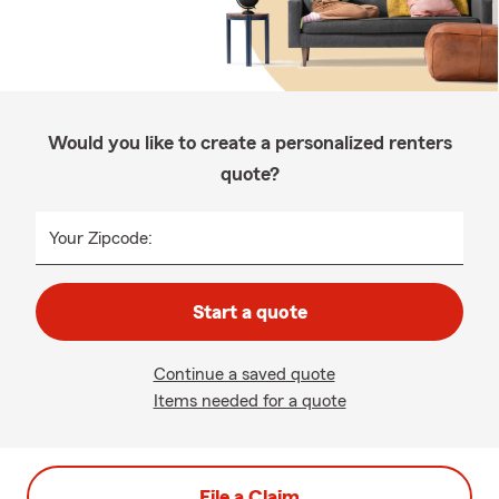
Would you like to create a personalized renters
quote?
Your Zipcode:
Start a quote
Continue a saved quote
Items needed for a quote
File a Claim