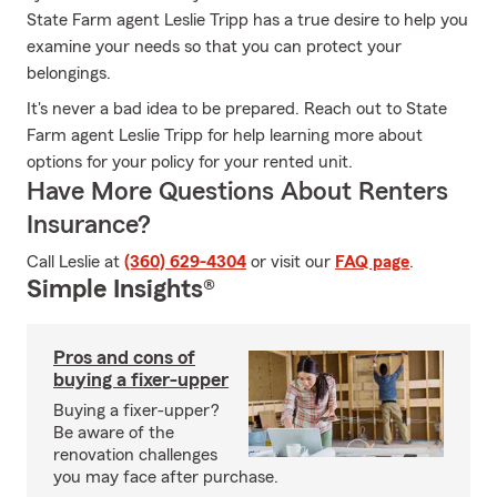
State Farm agent Leslie Tripp has a true desire to help you
examine your needs so that you can protect your
belongings.
It's never a bad idea to be prepared. Reach out to State
Farm agent Leslie Tripp for help learning more about
options for your policy for your rented unit.
Have More Questions About Renters
Insurance?
Call Leslie at
(360) 629-4304
or visit our
FAQ page
.
Simple Insights®
Pros and cons of
buying a fixer-upper
Buying a fixer-upper?
Be aware of the
renovation challenges
you may face after purchase.