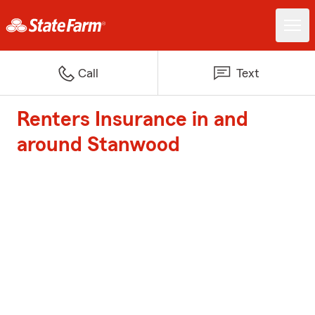
Call
Text
Renters Insurance in and
around Stanwood