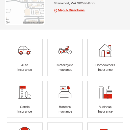
Stanwood, WA 98292-4100
Map & Directions
Auto
Motorcycle
Homeowners
Insurance
Insurance
Insurance
Condo
Renters
Business
Insurance
Insurance
Insurance