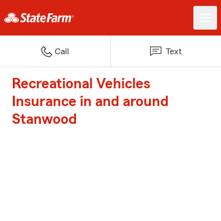
Call
Text
Recreational Vehicles
Insurance in and around
Stanwood