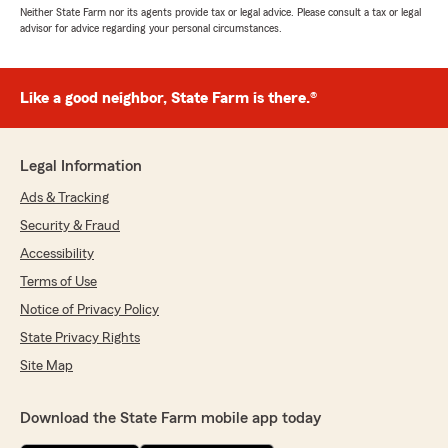
Neither State Farm nor its agents provide tax or legal advice. Please consult a tax or legal
advisor for advice regarding your personal circumstances.
Like a good neighbor, State Farm is there.®
Legal Information
Ads & Tracking
Security & Fraud
Accessibility
Terms of Use
Notice of Privacy Policy
State Privacy Rights
Site Map
Download the State Farm mobile app today