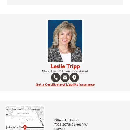
Leslie Tripp
State Farm® Insurance Agent
Get a Certificate of Liability Insurance
Office Address:
7359 267th Street NW
Suite C