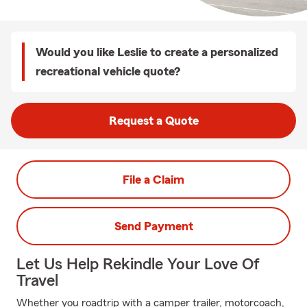
Would you like Leslie to create a personalized
recreational vehicle quote?
Request a Quote
File a Claim
Send Payment
Let Us Help Rekindle Your Love Of
Travel
Whether you roadtrip with a camper trailer, motorcoach,