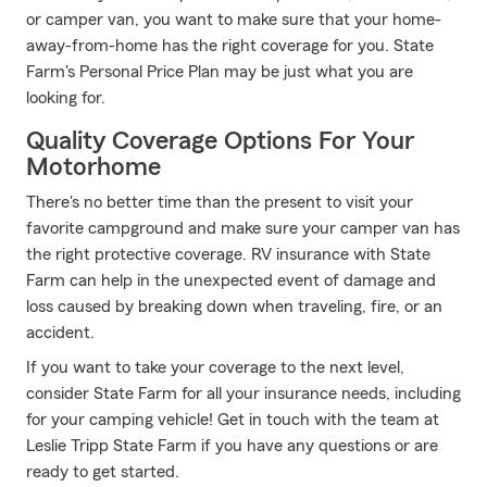
or camper van, you want to make sure that your home-
away-from-home has the right coverage for you. State
Farm's Personal Price Plan may be just what you are
looking for.
Quality Coverage Options For Your
Motorhome
There's no better time than the present to visit your
favorite campground and make sure your camper van has
the right protective coverage. RV insurance with State
Farm can help in the unexpected event of damage and
loss caused by breaking down when traveling, fire, or an
accident.
If you want to take your coverage to the next level,
consider State Farm for all your insurance needs, including
for your camping vehicle! Get in touch with the team at
Leslie Tripp State Farm if you have any questions or are
ready to get started.