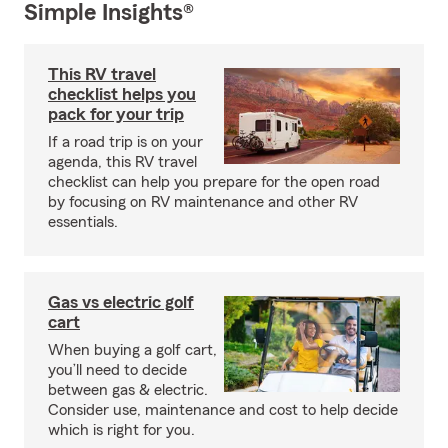
Simple Insights®
This RV travel
checklist helps you
pack for your trip
If a road trip is on your
agenda, this RV travel
checklist can help you prepare for the open road
by focusing on RV maintenance and other RV
essentials.
Gas vs electric golf
cart
When buying a golf cart,
you’ll need to decide
between gas & electric.
Consider use, maintenance and cost to help decide
which is right for you.