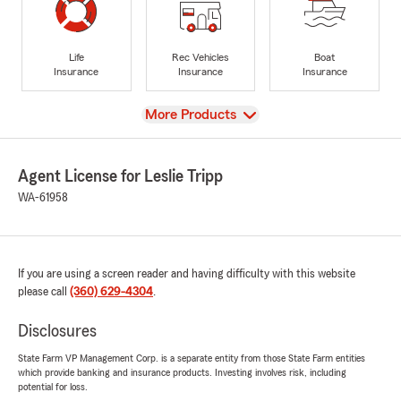
Life
Rec Vehicles
Boat
Insurance
Insurance
Insurance
View
More Products
Agent License for Leslie Tripp
WA-61958
If you are using a screen reader and having difficulty with this website
please call
(360) 629-4304
.
Disclosures
State Farm VP Management Corp. is a separate entity from those State Farm entities
which provide banking and insurance products. Investing involves risk, including
potential for loss.